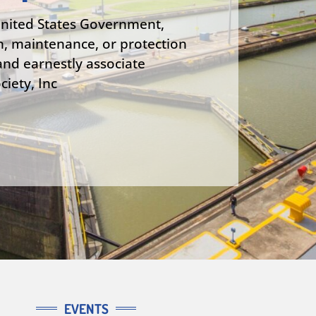
United States Government,
n, maintenance, or protection
nd earnestly associate
iety, Inc
EVENTS