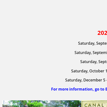
20
Saturday, Septe
Saturday, Septemb
Saturday, Sept
Saturday, October 1
Saturday, December 5 –
For more information, go to 