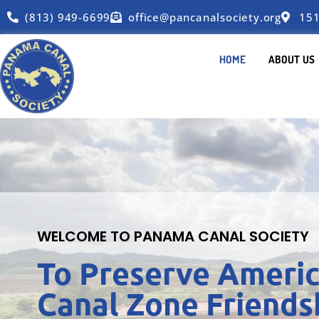
(813) 949-6699
office@pancanalsociety.org
151
HOME
ABOUT US
WELCOME TO PANAMA CANAL SOCIETY
To Preserve Americ
Canal Zone Friends