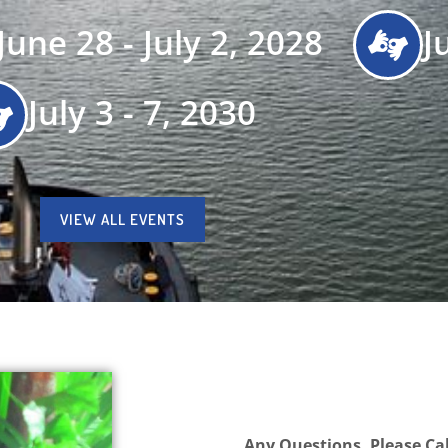
June 28 - July 2, 2028
J
July 3 - 7, 2030
VIEW ALL EVENTS
Any Questions, Please Cal