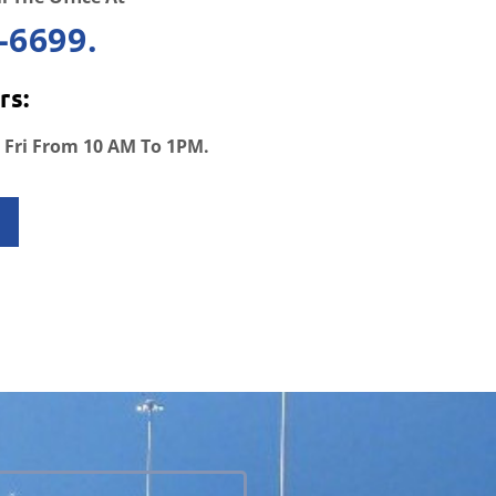
-6699.
rs:
 Fri From 10 AM To 1PM.