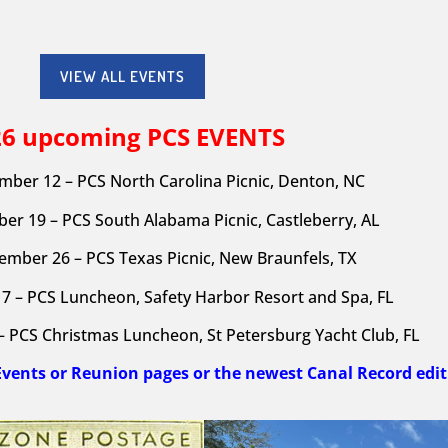
VIEW ALL EVENTS
26 upcoming PCS
EVENTS
mber 12 – PCS North Carolina Picnic, Denton, NC
er 19 – PCS South Alabama Picnic, Castleberry, AL
ember 26 – PCS Texas Picnic, New Braunfels, TX
7 – PCS Luncheon, Safety Harbor Resort and Spa, FL
 PCS Christmas Luncheon, St Petersburg Yacht Club, FL
Events or Reunion pages or the newest Canal Record edit