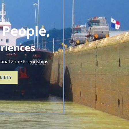
 People,
riences
Canal Zone Friendships
OCIETY