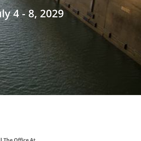
uly 4 - 8, 2029
l The Office At