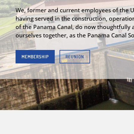
We, former and current employees of the 
having served in the construction, operatio
of the Panama Canal, do now thoughtfully a
ourselves together, as the Panama Canal Soc
MEMBERSHIP
REUNION