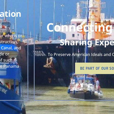
ation
Connecting
Y:
or who is or
Sharing Expe
truction,
 Canal, and
de or
To Preserve American Ideals and 
of such
the Panama
BE PART OF OUR S