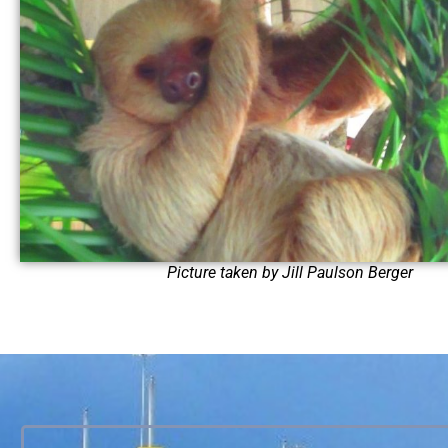
Picture taken by Jill Paulson Berger