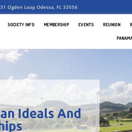
31 Ogden Loop Odessa, FL 33556
SOCIETY INFO
MEMBERSHIP
EVENTS
REUNION
PANAM
an Ideals And
hips