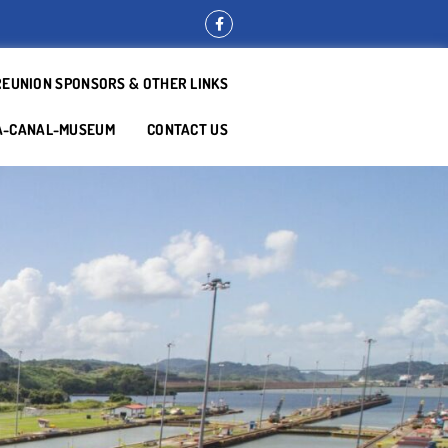
REUNION SPONSORS & OTHER LINKS
A-CANAL-MUSEUM
CONTACT US