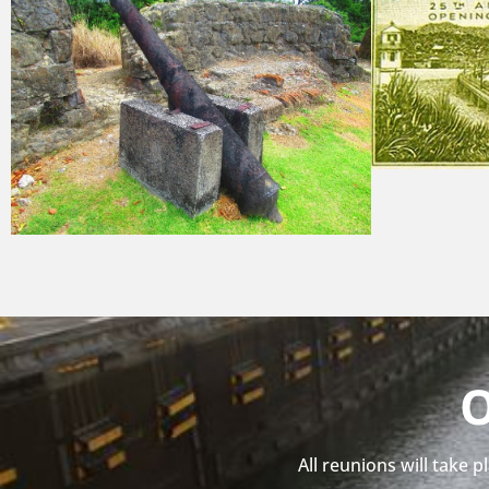
O
All reunions will take 