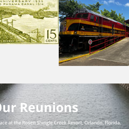
ur Reunions
place at the Rosen Shingle Creek Resort, Orlando, Florida.