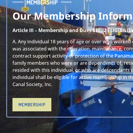
MEMBERSHIP
Our Membership Inform
Article III – Membership and Dues SEC. 2 ELIGIBILIT
A. Any individual 18 years of age or over who worked 
was associated with the operation, maintenance, cons
contract support activity or protection of the Panama
family members who were or are dependents of, resi
resided with this individual, or who are descendants 
individual shall be eligible for active membership in 
Canal Society, Inc.
MEMBERSHIP