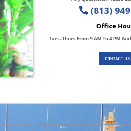
(813) 949
Office Hou
Tues–Thurs From 9 AM To 4 PM And
CONTACT US