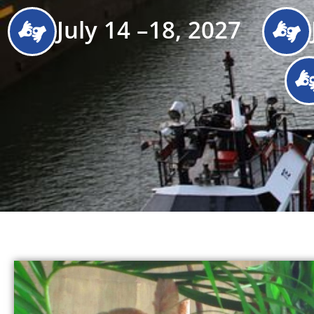
July 14 –18, 2027