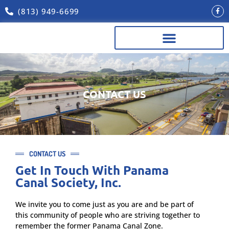
(813) 949-6699
REUNION SPONSORS & OTHER LINKS
CONTACT US
CONTACT US
Get In Touch With Panama
Canal Society, Inc.
We invite you to come just as you are and be part of
this community of people who are striving together to
remember the former Panama Canal Zone.