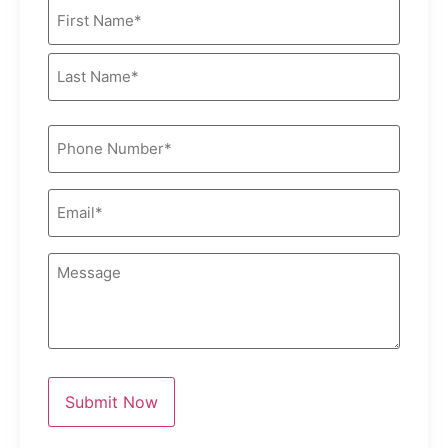
Name
(Required)
Phone
(Required)
Email
(Required)
Message