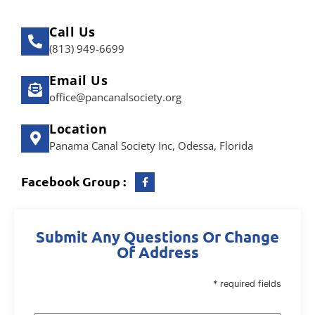
Call Us
(813) 949-6699
Email Us
office@pancanalsociety.org
Location
Panama Canal Society Inc, Odessa, Florida
Facebook Group :
Submit Any Questions Or Change
Of Address
* required fields