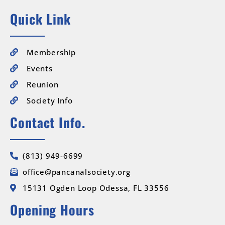
Quick Link
Membership
Events
Reunion
Society Info
Contact Info.
(813) 949-6699
office@pancanalsociety.org
15131 Ogden Loop Odessa, FL 33556
Opening Hours