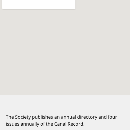
The Society publishes an annual directory and four
issues annually of the Canal Record.