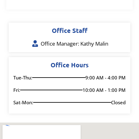
Office Staff
Office Manager: Kathy Malin
Office Hours
Tue-Thu:
9:00 AM - 4:00 PM
Fri:
10:00 AM - 1:00 PM
Sat-Mon:
Closed